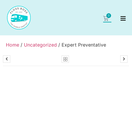
0
Home
/
Uncategorized
/ Expert Preventative