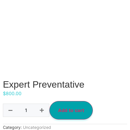
Expert Preventative
$
800.00
Add to cart
Category:
Uncategorized