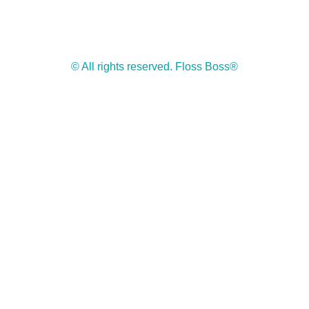
© All rights reserved. Floss Boss®