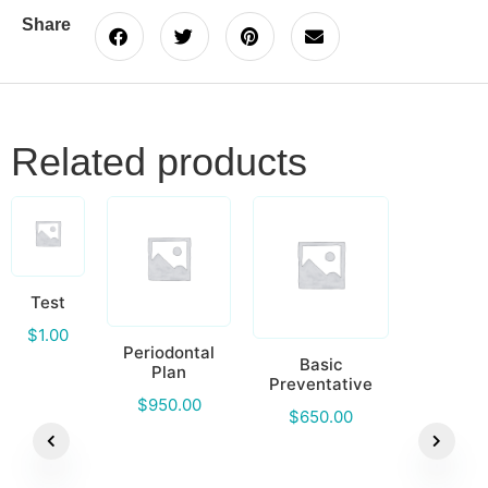
Share
Related products
Test
$
1.00
Periodontal
Basic
Plan
Preventative
$
950.00
$
650.00