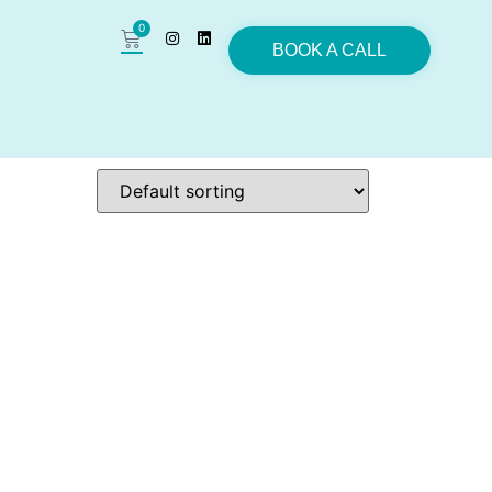
0
BOOK A CALL