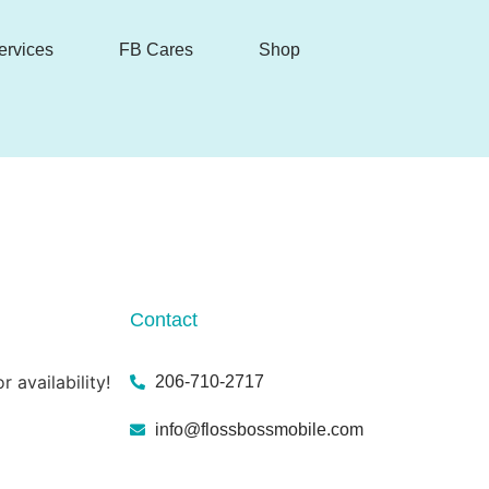
ervices
FB Cares
Shop
Contact
r availability!
206-710-2717
info@flossbossmobile.com