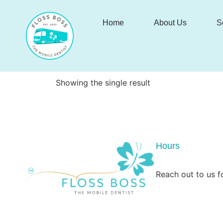
Home
About Us
S
Showing the single result
Hours
Reach out to us fo