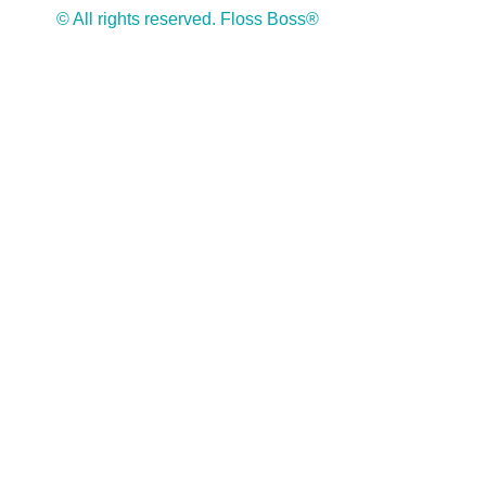
© All rights reserved. Floss Boss®