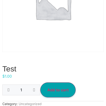
Test
$
1.00
Add to cart
Category:
Uncategorized