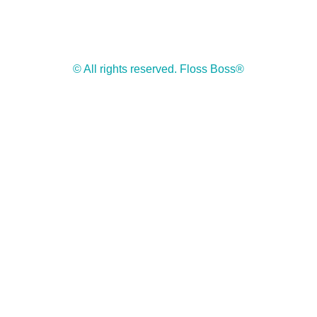
© All rights reserved. Floss Boss®