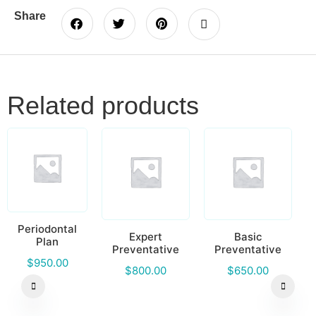
Share
Related products
Periodontal
Expert
Basic
Plan
Preventative
Preventative
$
950.00
$
800.00
$
650.00