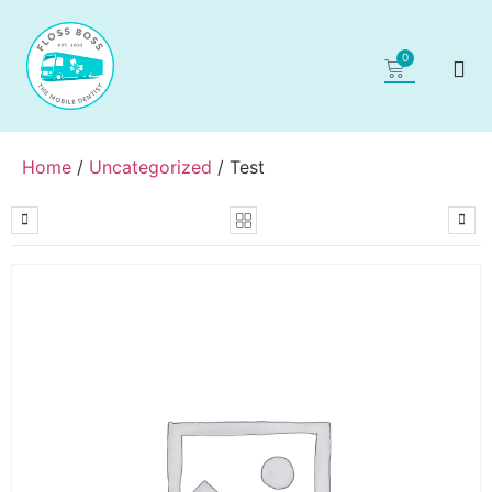
0
Home
/
Uncategorized
/ Test